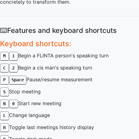
concretely to transform them.
⌨️
Features and keyboard shortcuts
Keyboard shortcuts:
Begin a FLINTA person's speaking turn
M
1
Begin a cis man's speaking turn
C
2
Pause/resume measurement
P
Space
Stop meeting
S
Start new meeting
N
0
Change language
L
Toggle last meetings history display
H