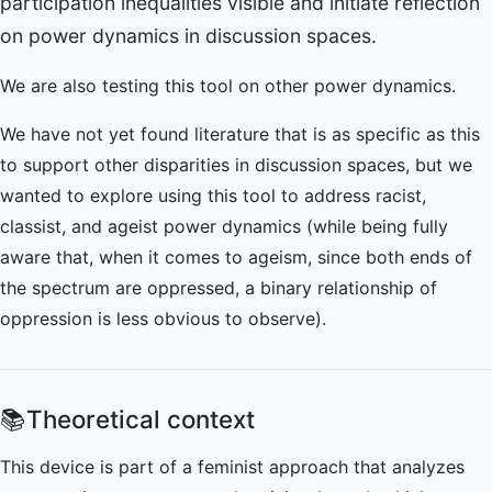
participation inequalities visible and initiate reflection
on power dynamics in discussion spaces.
We are also testing this tool on other power dynamics.
We have not yet found literature that is as specific as this
to support other disparities in discussion spaces, but we
wanted to explore using this tool to address racist,
classist, and ageist power dynamics (while being fully
aware that, when it comes to ageism, since both ends of
the spectrum are oppressed, a binary relationship of
oppression is less obvious to observe).
📚
Theoretical context
This device is part of a feminist approach that analyzes