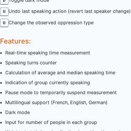
Toggle dark mode
D
Undo last speaking action (revert last speaker change)
U
Change the observed oppression type
O
Features:
Real-time speaking time measurement
Speaking turns counter
Calculation of average and median speaking time
Indication of group currently speaking
Pause mode to temporarily suspend measurement
Multilingual support (French, English, German)
Dark mode
Input for number of people in each group