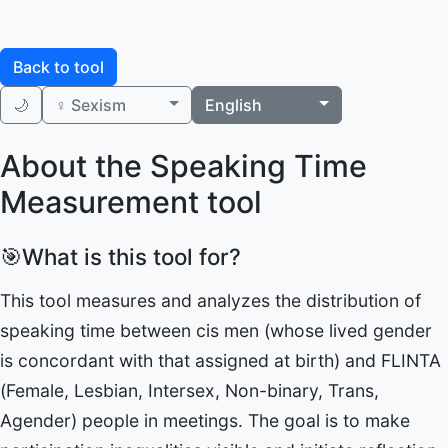
Back to tool
🌙
♀️ Sexism
English
About the Speaking Time
Measurement tool
🎯
What is this tool for?
This tool measures and analyzes the distribution of
speaking time between cis men (whose lived gender
is concordant with that assigned at birth) and FLINTA
(Female, Lesbian, Intersex, Non-binary, Trans,
Agender) people in meetings. The goal is to make