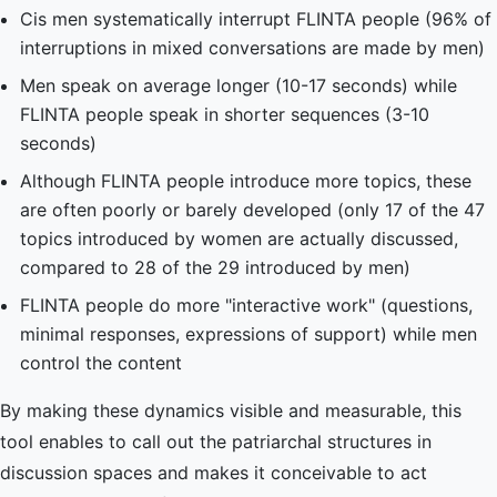
Cis men systematically interrupt FLINTA people (96% of
interruptions in mixed conversations are made by men)
Men speak on average longer (10-17 seconds) while
FLINTA people speak in shorter sequences (3-10
seconds)
Although FLINTA people introduce more topics, these
are often poorly or barely developed (only 17 of the 47
topics introduced by women are actually discussed,
compared to 28 of the 29 introduced by men)
FLINTA people do more "interactive work" (questions,
minimal responses, expressions of support) while men
control the content
By making these dynamics visible and measurable, this
tool enables to call out the patriarchal structures in
discussion spaces and makes it conceivable to act