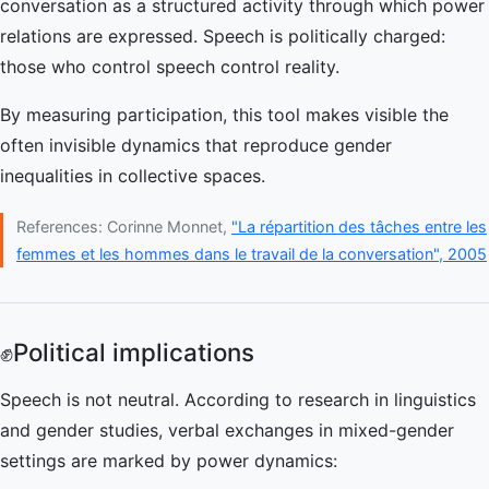
conversation as a structured activity through which power
relations are expressed. Speech is politically charged:
those who control speech control reality.
By measuring participation, this tool makes visible the
often invisible dynamics that reproduce gender
inequalities in collective spaces.
References: Corinne Monnet,
"La répartition des tâches entre les
femmes et les hommes dans le travail de la conversation", 2005
✊
Political implications
Speech is not neutral. According to research in linguistics
and gender studies, verbal exchanges in mixed-gender
settings are marked by power dynamics: