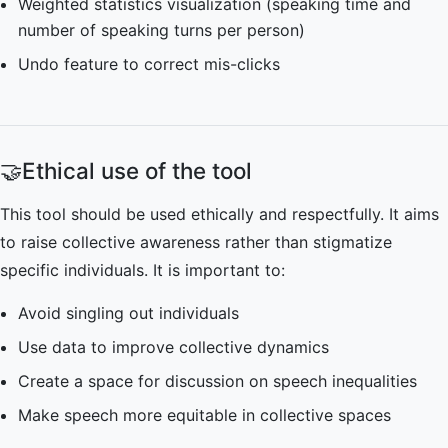
Weighted statistics visualization (speaking time and
number of speaking turns per person)
Undo feature to correct mis-clicks
🤝
Ethical use of the tool
This tool should be used ethically and respectfully. It aims
to raise collective awareness rather than stigmatize
specific individuals. It is important to:
Avoid singling out individuals
Use data to improve collective dynamics
Create a space for discussion on speech inequalities
Make speech more equitable in collective spaces